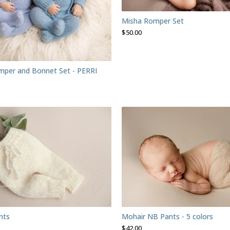
Misha Romper Set
$
50.00
per and Bonnet Set - PERRI
nts
Mohair NB Pants - 5 colors
$
42.00