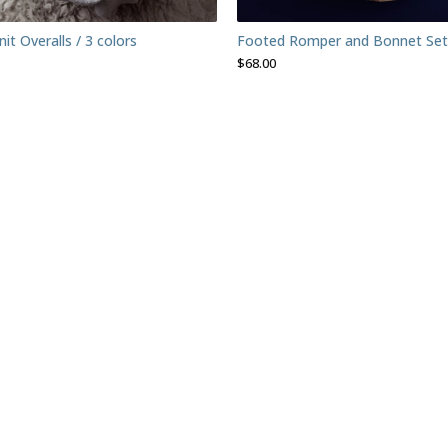
t Overalls / 3 colors
Footed Romper and Bonnet Set
$
68.00