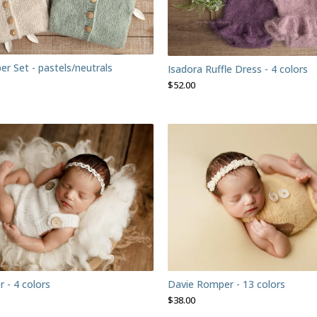
er Set - pastels/neutrals
Isadora Ruffle Dress - 4 colors
$
52.00
r - 4 colors
Davie Romper - 13 colors
$
38.00