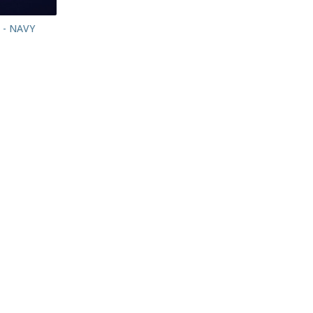
 - NAVY