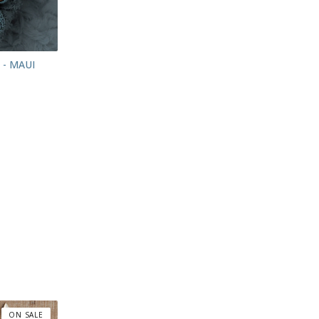
 - MAUI
ON SALE