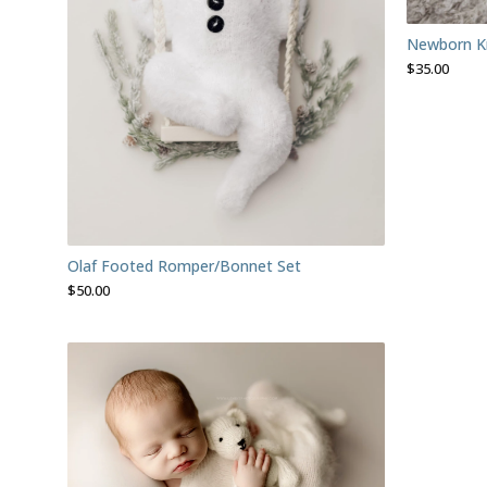
Newborn Kni
$
35.00
Olaf Footed Romper/Bonnet Set
$
50.00