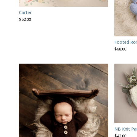
Carter
$
52.00
Footed Rom
$
68.00
NB Knit Pa
$
42.00