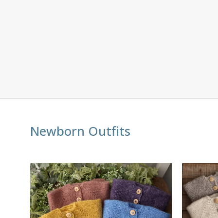
Newborn Outfits