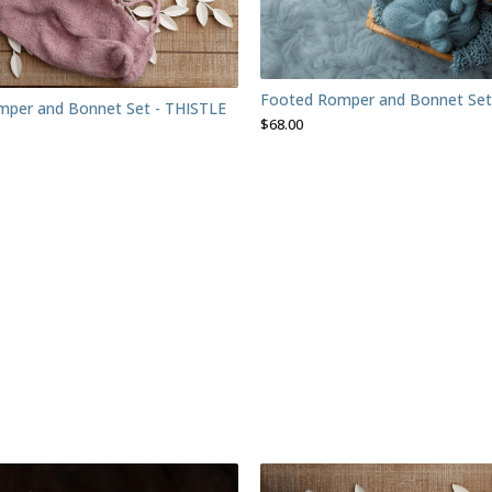
Footed Romper and Bonnet Set
per and Bonnet Set - THISTLE
$
68.00