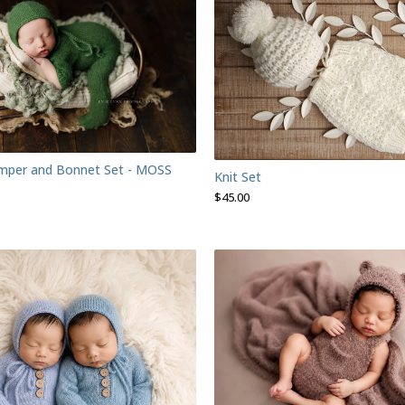
mper and Bonnet Set - MOSS
Knit Set
$
45.00