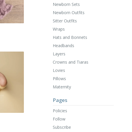
Newborn Sets
Newborn Outfits
Sitter Outfits
Wraps
Hats and Bonnets
Headbands
Layers
Crowns and Tiaras
Lovies
Pillows
Maternity
Pages
Policies
Follow
Subscribe