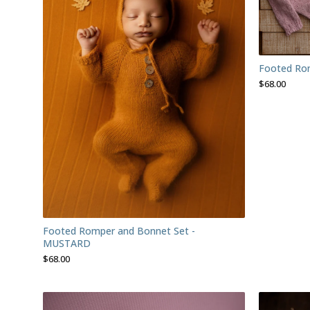
Footed Rom
$
68.00
Footed Romper and Bonnet Set -
MUSTARD
$
68.00