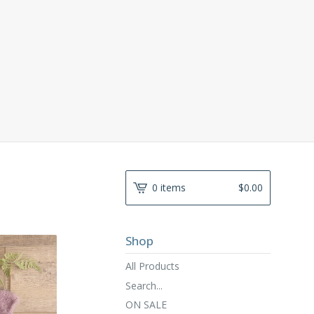
0 items
$
0.00
Shop
All Products
Search...
ON SALE