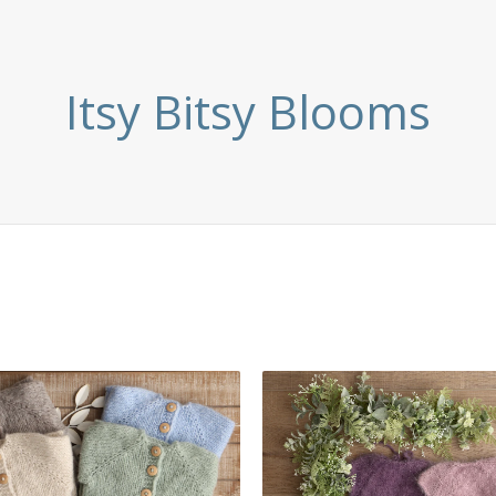
Itsy Bitsy Blooms