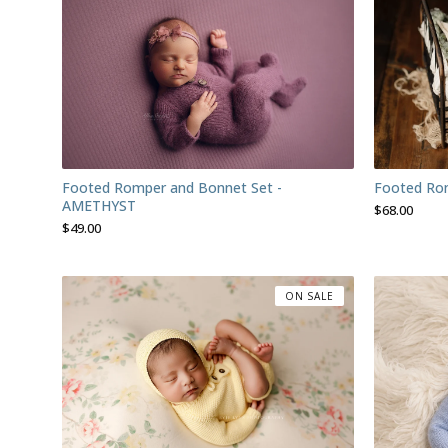
Footed Romper and Bonnet Set -
Footed Ro
AMETHYST
$
68.00
$
49.00
ON SALE