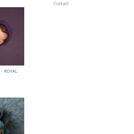
Contact
 - ROYAL