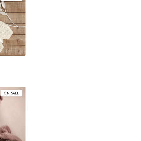
ON SALE