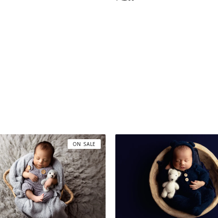
ON SALE