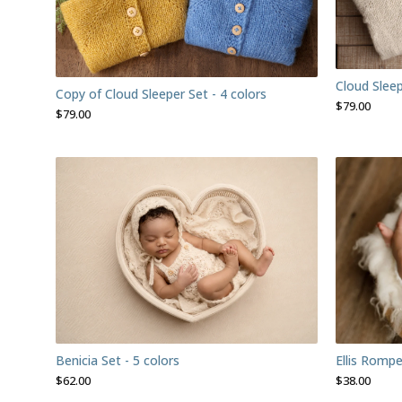
Cloud Sleep
Copy of Cloud Sleeper Set - 4 colors
$
79.00
$
79.00
Benicia Set - 5 colors
Ellis Rompe
$
62.00
$
38.00