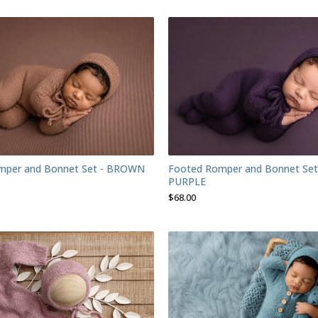
mper and Bonnet Set - BROWN
Footed Romper and Bonnet Set
PURPLE
$
68.00