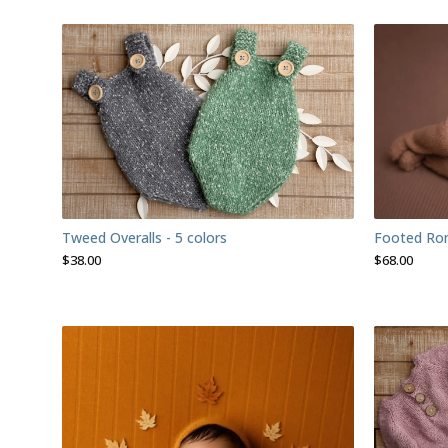
Footed Ro
Tweed Overalls - 5 colors
$
68.00
$
38.00