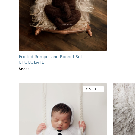
Footed Romper and Bonnet Set -
CHOCOLATE
$
68.00
ON SALE